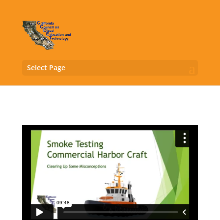
Select Page