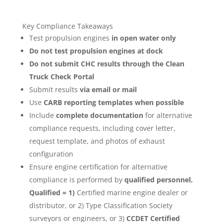
Key Compliance Takeaways
Test propulsion engines
in open water only
Do not test propulsion engines at dock
Do not submit CHC results through the Clean
Truck Check Portal
Submit results
via email or mail
Use
CARB reporting templates when possible
Include
complete documentation
for alternative
compliance requests, including cover letter,
request template, and photos of exhaust
configuration
Ensure engine certification for alternative
compliance is performed by
qualified personnel.
Qualified = 1)
Certified marine engine dealer or
distributor, or 2) Type Classification Society
surveyors or engineers, or 3)
CCDET Certified