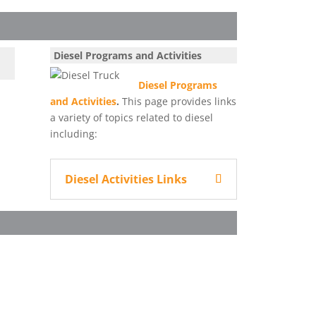
Diesel Programs and Activities
Diesel Programs
and Activities
.
This page provides links
a variety of topics related to diesel
including:
Diesel Activities Links