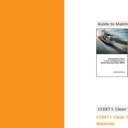
Guide to Maint
CCDET I: Clean
CCDET I: Clean 
Materials