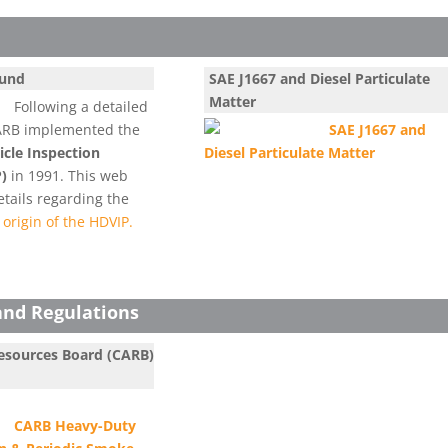
ound
SAE J1667 and Diesel Particulate
Matter
Following a detailed
e ARB implemented the
SAE J1667 and
cle Inspection
Diesel Particulate Matter
)
in 1991. This web
tails regarding the
origin of the HDVIP.
and Regulations
Resources Board (CARB)
CARB Heavy-Duty