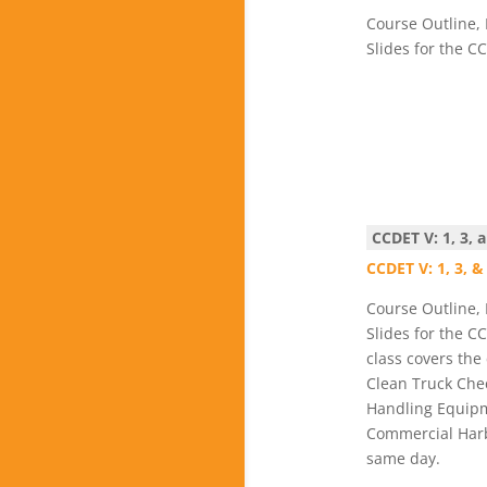
Course Outline,
Slides for the C
CCDET V: 1, 3,
CCDET V: 1, 3, 
Course Outline,
Slides for the C
class covers the 
Clean Truck Chec
Handling Equipm
Commercial Harbo
same day.