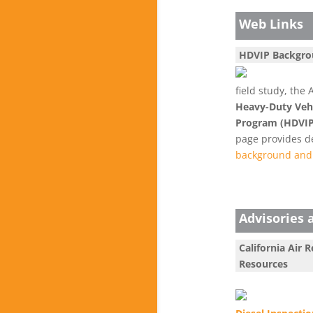
Web Links
HDVIP Backgr
field study, th
Heavy-Duty Vehi
Program (HDVIP
page provides de
background and 
Advisories 
California Air 
Resources