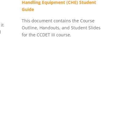
Handling Equipment (CHE) Student
Guide
This document contains the Course
it
Outline, Handouts, and Student Slides
d
for the CCDET III course.