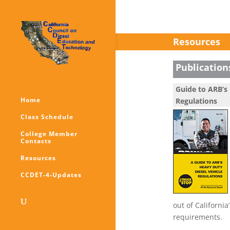
Resources
Publication
Guide to ARB’s 
Home
Regulations
Class Schedule
College Member
Contacts
Resources
CCDET-4-Updates
out of California
requirements.