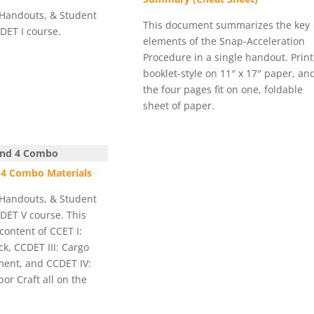
 Handouts, & Student
This document summarizes the key
CDET I course.
elements of the Snap-Acceleration
Procedure in a single handout. Print 
booklet-style on 11″ x 17″ paper, an
the four pages fit on one, foldable
sheet of paper.
 and 4 Combo
& 4 Combo Materials
 Handouts, & Student
CDET V course. This
content of CCET I:
k, CCDET III: Cargo
ent, and CCDET IV:
r Craft all on the