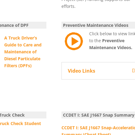
efforts.
enance of DPF
Preventive Maintenance Videos
Click below to view lin
A Truck Driver’s
to the
Preventive
Guide
to Care and
Maintenance Videos.
Maintenance of
Diesel Particulate
Filters (DPFs)
Video Links
 Truck Check
CCDET I: SAE J1667 Snap Summar
Truck Check Student
CCDET I: SAE J1667 Snap-Accelerati
Summary (Cheat Sheet)