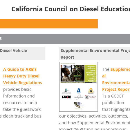
California Council on Diesel Educati
s
Diesel Vehicle
Supplemental Environmental Proj
Report
A Guide to ARB’s
The
Suppleme
Heavy Duty Diesel
al
Vehicle Regulations
Environmenta
provides basic
Project Repor
information and
is a CCDET
resources to help
publication
take the guesswork
that highlight
’s clean truck and bus
our objectives, activities, outcomes,
and how Supplemental Environment
Project (SEP) funding supports our