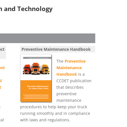
on and Technology
ect
Preventive Maintenance Handbook
The
Preventive
nt
Maintenance
Handbook
is a
l
CCDET publication
t
that describes
preventive
maintenance
s
procedures to help keep your truck
running smoothly and in compliance
al
with laws and regulations.