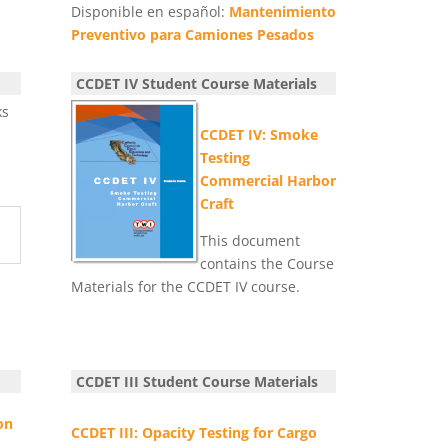
Disponible en español:
Mantenimiento
Preventivo para Camiones Pesados
CCDET IV Student Course Materials
ks
CCDET IV: Smoke
Testing
Commercial Harbor
Craft
This document
contains the Course
Materials for the CCDET IV course.
y
CCDET III Student Course Materials
on
CCDET III: Opacity Testing for Cargo