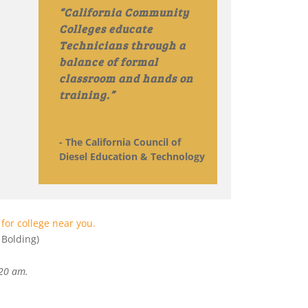
“California Community
Colleges educate
Technicians through a
balance of formal
classroom and hands on
training.”
- The California Council of
Diesel Education & Technology
for college near you.
Bolding)
:20 am
.