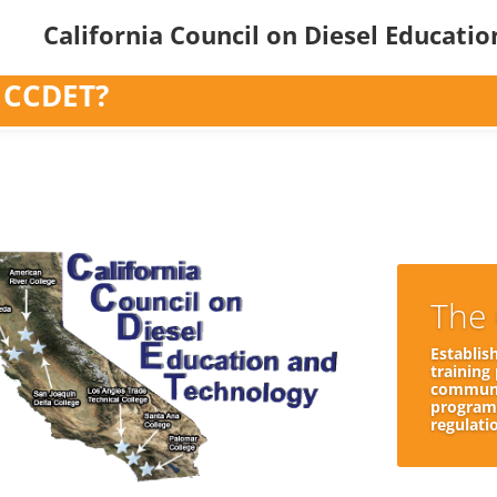
California Council on Diesel Educati
 CCDET?
The 
Establis
training
communit
programs
regulati