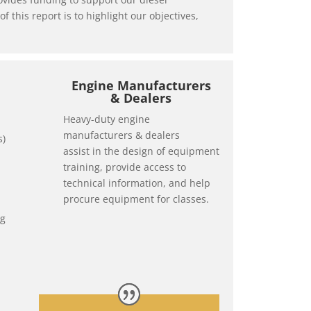
this report is to highlight our objectives,
Engine Manufacturers
& Dealers
Heavy-duty engine
manufacturers & dealers
s)
assist in the design of equipment
training, provide access to
technical information, and help
procure equipment for classes.
ng