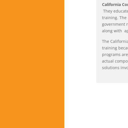
California C
They educate
training. The
government r
along with a
The Californi
training beca
programs are 
actual compon
solutions inv