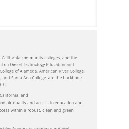
 California community colleges, and the
il on Diesel Technology Education and
College of Alameda, American River College,
ge, and Santa Ana College–are the backbone
ls:
California; and
d air quality and access to education and
ccess within a robust, clean and green
vides funding to support our diesel