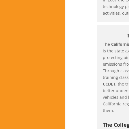
technology pr
activities, o
The
Californ
is the state 
protecting air
emissions fro
Through clas
training clas
CCDET
, the t
better unders
vehicles and 
California reg
them.
The Colle