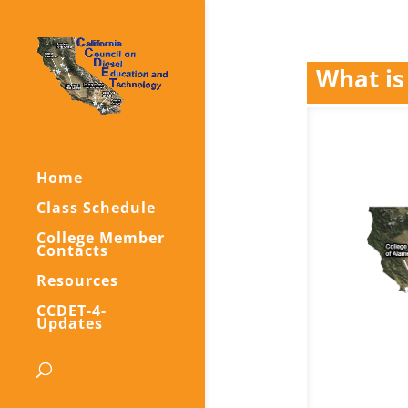
What is
Home
Class Schedule
College Member
Contacts
Resources
CCDET-4-
Updates