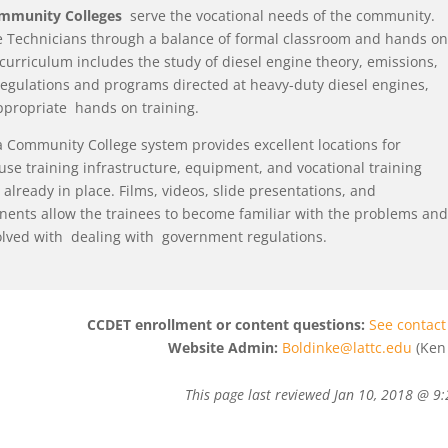
ommunity Colleges
serve the vocational needs of the community.
 Technicians through a balance of formal classroom and hands on
 curriculum includes the study of diesel engine theory, emissions,
egulations and programs directed at heavy-duty diesel engines,
ppropriate hands on training.
a Community College system provides excellent locations for
use training infrastructure, equipment, and vocational training
already in place. Films, videos, slide presentations, and
ents allow the trainees to become familiar with the problems and
olved with dealing with government regulations.
CCDET enrollment or content questions:
See contact 
Website Admin:
Boldinke@lattc.edu
(Ken 
This page last reviewed
Jan 10, 2018 @ 9