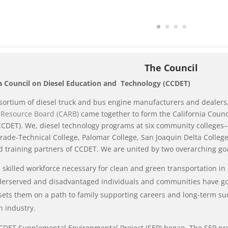
The Council
ia Council on Diesel Education and Technology (CCDET)
sortium of diesel truck and bus engine manufacturers and dealers,
r Resource Board (CARB)
came together to form the California Counc
CDET). We, diesel technology programs at six community colleges–
rade-Technical College, Palomar College, San Joaquin Delta Colle
 training partners of CCDET. We are united by two overarching goa
 skilled workforce necessary for clean and green transportation in 
erserved and disadvantaged individuals and communities have goo
 sets them on a path to family supporting careers and long-term su
n industry.
CDET Supplemental Environmental Project (SEP) began. The SEP pro