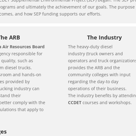
ograms and ultimately the achievement of our goals. The purpose of 
utcomes, and how SEP funding supports our efforts.
The ARB
The Industry
ia Air Resources Board
The heavy-duty diesel
agency responsible for
industry (truck owners and
 quality, such as
operators and truck organization
m diesel trucks.
provides the ARB and the
sroom and hands-on
community colleges with input
ses provided by
regarding the day-to day
rucking industry can
operations of their business.
tand their
The industry benefits by attendi
better comply with the
CCDET
courses and workshops.
ulations that apply to
ges