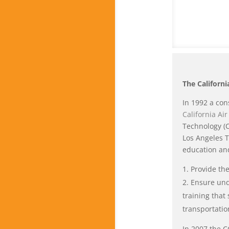
The Californ
In 1992 a con
California Ai
Technology (C
Los Angeles T
education and
Provide the
Ensure und
training that
transportatio
In 2007 the C