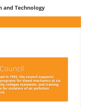
on and Technology
Council
hed in 1992, the council supports
 programs for diesel mechanics at six
y colleges statewide, and training
 for violators of air pollution
ons.