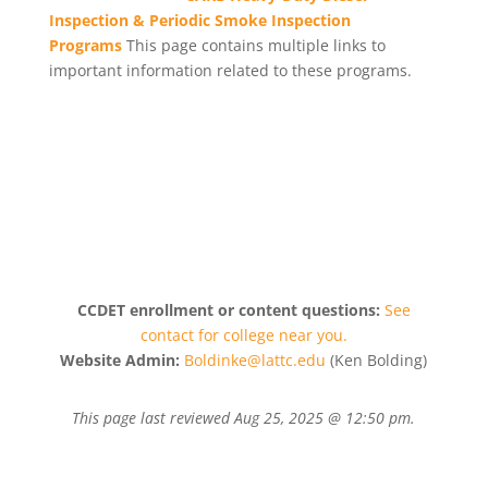
Inspection & Periodic Smoke Inspection
Programs
This page contains multiple links to
important information related to these programs.
CCDET enrollment or content questions:
See
contact for college near you.
Website Admin:
Boldinke@lattc.edu
(Ken Bolding)
This page last reviewed
Aug 25, 2025 @ 12:50 pm
.