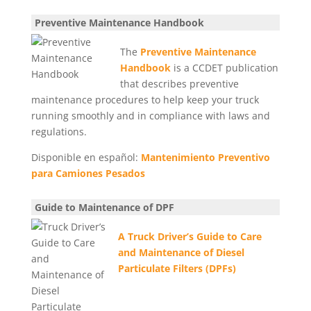
Preventive Maintenance Handbook
The
Preventive Maintenance
Handbook
is a CCDET publication
that describes preventive
maintenance procedures to help keep your truck
running smoothly and in compliance with laws and
regulations.
Disponible en español:
Mantenimiento Preventivo
para Camiones Pesados
Guide to Maintenance of DPF
A Truck Driver’s Guide
to Care
and Maintenance of
Diesel
Particulate Filters (DPFs)