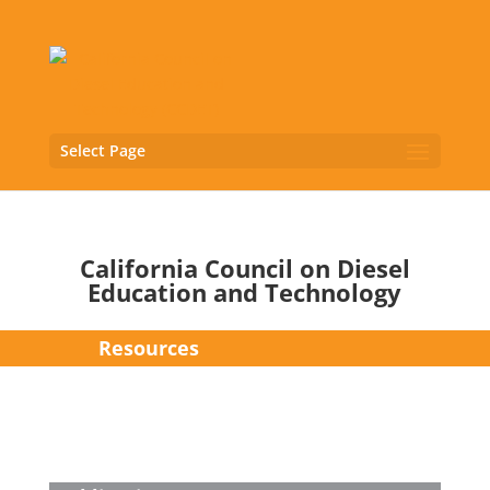
Select Page
California Council on Diesel
Education and Technology
Resources