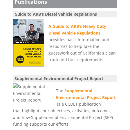
Publications
Guide to ARB’s Diesel Vehicle Regulations
A Guide to ARB’s Heavy Duty
Diesel Vehicle Regulations
provides basic information and
resources to help take the
guesswork out of California’s clean
truck and bus requirements.
Supplemental Environmental Project Report
The
Supplemental
Environmental Project Report
is a CCDET publication
that highlights our objectives, activities, outcomes,
and how Supplemental Environmental Project (SEP)
funding supports our efforts.