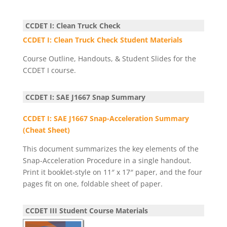
CCDET I: Clean Truck Check
CCDET I: Clean Truck Check Student Materials
Course Outline, Handouts, & Student Slides for the
CCDET I course.
CCDET I: SAE J1667 Snap Summary
CCDET I: SAE J1667 Snap-Acceleration Summary
(Cheat Sheet)
This document summarizes the key elements of the
Snap-Acceleration Procedure in a single handout.
Print it booklet-style on 11″ x 17″ paper, and the four
pages fit on one, foldable sheet of paper.
CCDET III Student Course Materials