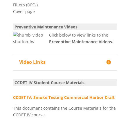
Preventive Maintenance Videos
Click below to view links to the
Preventive Maintenance Videos.
Video Links
CCDET IV Student Course Materials
CCDET IV: Smoke Testing Commercial Harbor Craft
This document contains the Course Materials for the
CCDET IV course.