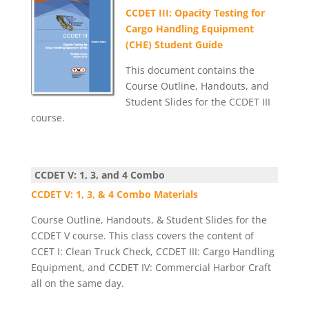
CCDET III: Opacity Testing for
Cargo Handling Equipment
(CHE) Student Guide
This document contains the
Course Outline, Handouts, and
Student Slides for the CCDET III
course.
CCDET V: 1, 3, and 4 Combo
CCDET V: 1, 3, & 4 Combo Materials
Course Outline, Handouts, & Student Slides for the
CCDET V course. This class covers the content of
CCET I: Clean Truck Check, CCDET III: Cargo Handling
Equipment, and CCDET IV: Commercial Harbor Craft
all on the same day.