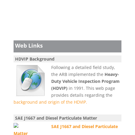
Web Links
HDVIP Background
Following a detailed field study,
the ARB implemented the
Heavy-
Duty Vehicle Inspection Program
(HDVIP)
in 1991. This web page
provides details regarding the
background and origin of the HDVIP.
SAE J1667 and Diesel Particulate Matter
SAE J1667 and Diesel Particulate
Matter