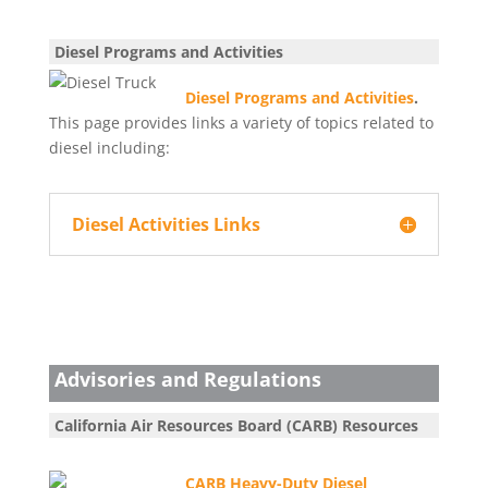
Diesel Programs and Activities
Diesel Programs and Activities
.
This page provides links a variety of topics related to
diesel including:
Diesel Activities Links
Advisories and Regulations
California Air Resources Board (CARB) Resources
CARB Heavy-Duty Diesel